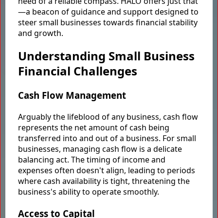
need of a reliable compass. HALO offers just that
—a beacon of guidance and support designed to
steer small businesses towards financial stability
and growth.
Understanding Small Business
Financial Challenges
Cash Flow Management
Arguably the lifeblood of any business, cash flow
represents the net amount of cash being
transferred into and out of a business. For small
businesses, managing cash flow is a delicate
balancing act. The timing of income and
expenses often doesn't align, leading to periods
where cash availability is tight, threatening the
business's ability to operate smoothly.
Access to Capital