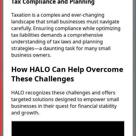
Tax Compliance and Planning
Taxation is a complex and ever-changing
landscape that small businesses must navigate
carefully. Ensuring compliance while optimizing
tax liabilities demands a comprehensive
understanding of tax laws and planning
strategies—a daunting task for many small
business owners.
How HALO Can Help Overcome
These Challenges
HALO recognizes these challenges and offers
targeted solutions designed to empower small
businesses in their quest for financial stability
and growth.