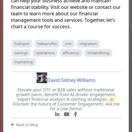
can help your business achieve and maintain
financial stability. Visit our website or contact our
team to learn more about our financial
management tools and services. Together, let’s
chart a course for success.
hubspot
haloprofits
crm
migration
savings
operations
efficiency
streamlining
marketing
David Sidney Williams
Elevate your DTC or B2B sales without traditional
growth pains. Benefit from AI-driven engagement,
expert financial analysis & sterling strategies. 👉
Discover the Future of Customer Engagement. Ask me
for a Live Demo!
Back to Blog