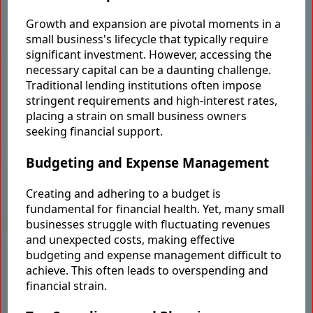
Growth and expansion are pivotal moments in a
small business's lifecycle that typically require
significant investment. However, accessing the
necessary capital can be a daunting challenge.
Traditional lending institutions often impose
stringent requirements and high-interest rates,
placing a strain on small business owners
seeking financial support.
Budgeting and Expense Management
Creating and adhering to a budget is
fundamental for financial health. Yet, many small
businesses struggle with fluctuating revenues
and unexpected costs, making effective
budgeting and expense management difficult to
achieve. This often leads to overspending and
financial strain.