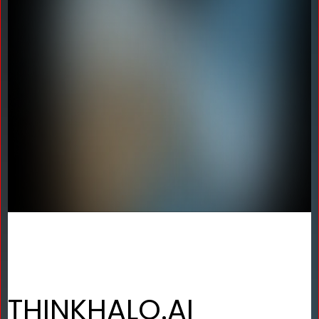
THINKHALO.AI