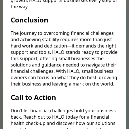
growth, HALO supports businesses every step of
the way.
Conclusion
The journey to overcoming financial challenges
and achieving stability requires more than just
hard work and dedication—it demands the right
support and tools. HALO stands ready to provide
this support, offering small businesses the
solutions and guidance needed to navigate their
financial challenges. With HALO, small business
owners can focus on what they do best: growing
their business and leaving a mark on the world.
Call to Action
Don’t let financial challenges hold your business
back. Reach out to HALO today for a financial
health check-up and discover how our solutions