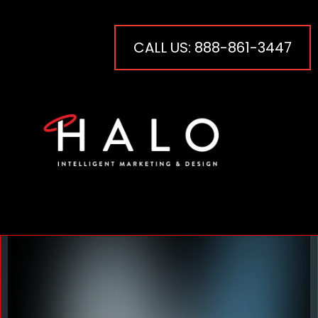
CALL US: 888-861-3447