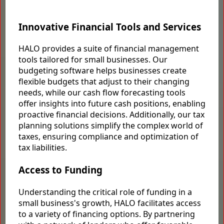
Innovative Financial Tools and Services
HALO provides a suite of financial management
tools tailored for small businesses. Our
budgeting software helps businesses create
flexible budgets that adjust to their changing
needs, while our cash flow forecasting tools
offer insights into future cash positions, enabling
proactive financial decisions. Additionally, our tax
planning solutions simplify the complex world of
taxes, ensuring compliance and optimization of
tax liabilities.
Access to Funding
Understanding the critical role of funding in a
small business's growth, HALO facilitates access
to a variety of financing options. By partnering