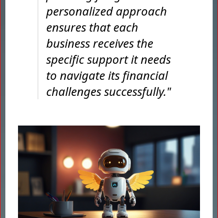
personalized approach
ensures that each
business receives the
specific support it needs
to navigate its financial
challenges successfully."