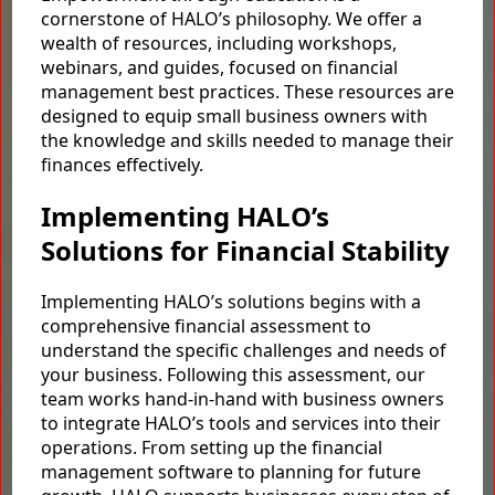
cornerstone of HALO’s philosophy. We offer a
wealth of resources, including workshops,
webinars, and guides, focused on financial
management best practices. These resources are
designed to equip small business owners with
the knowledge and skills needed to manage their
finances effectively.
Implementing HALO’s
Solutions for Financial Stability
Implementing HALO’s solutions begins with a
comprehensive financial assessment to
understand the specific challenges and needs of
your business. Following this assessment, our
team works hand-in-hand with business owners
to integrate HALO’s tools and services into their
operations. From setting up the financial
management software to planning for future