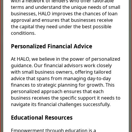
with a network of lenders who offer favorable
terms and understand the unique needs of small
businesses, HALO improves the chances of loan
approval and ensures that businesses receive
the capital they need under the best possible
conditions.
Personalized Financial Advice
At HALO, we believe in the power of personalized
guidance. Our financial advisors work closely
with small business owners, offering tailored
advice that spans from managing day-to-day
finances to strategic planning for growth. This
personalized approach ensures that each
business receives the specific support it needs to
navigate its financial challenges successfully.
Educational Resources
Empowerment through education is a