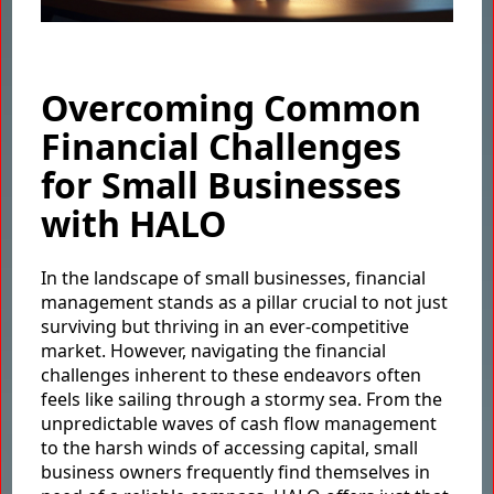
Overcoming Common
Financial Challenges
for Small Businesses
with HALO
In the landscape of small businesses, financial
management stands as a pillar crucial to not just
surviving but thriving in an ever-competitive
market. However, navigating the financial
challenges inherent to these endeavors often
feels like sailing through a stormy sea. From the
unpredictable waves of cash flow management
to the harsh winds of accessing capital, small
business owners frequently find themselves in