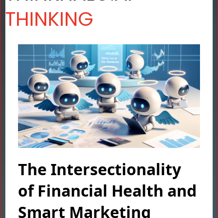
THINKING
The Intersectionality
of Financial Health and
Smart Marketing