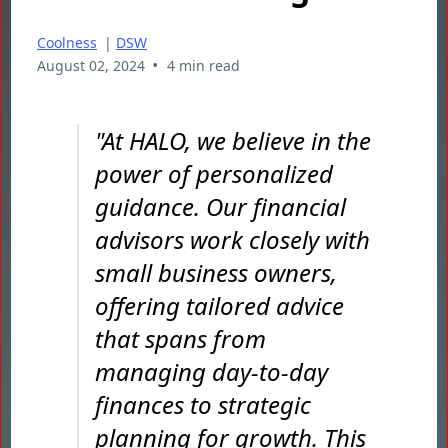
Coolness
|
DSW
•
August 02, 2024
4 min read
"At HALO, we believe in the
power of personalized
guidance. Our financial
advisors work closely with
small business owners,
offering tailored advice
that spans from
managing day-to-day
finances to strategic
planning for growth. This