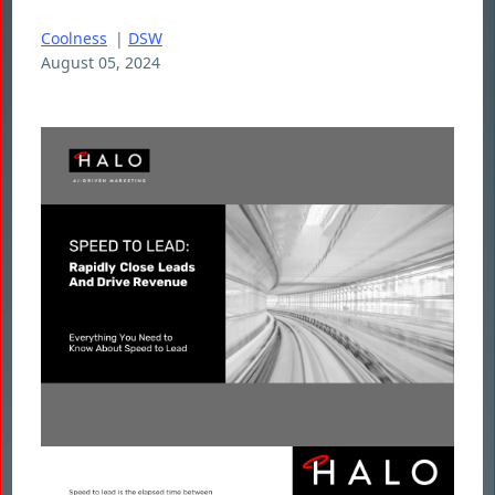
Coolness
|
DSW
August 05, 2024