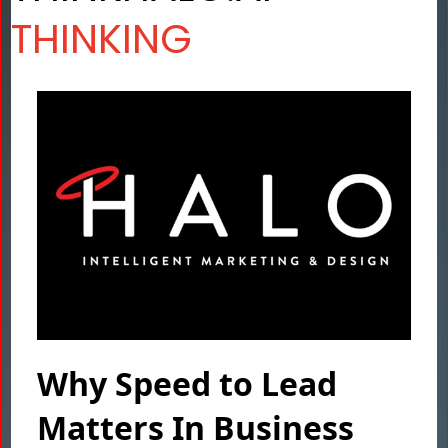
THINKING
Why Speed to Lead
Matters In Business