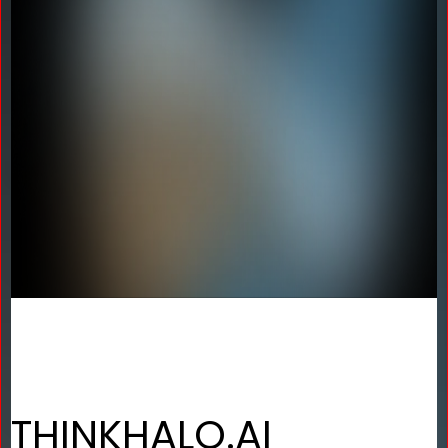
THINKHALO.AI