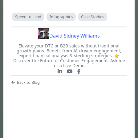
Speed to Lead
Infographics
Case Studies
David Sidney Williams
Elevate your DTC or B2B sales without traditional
growth pains. Benefit from AI-driven engagement,
expert financial analysis & sterling strategies. 👉
Discover the Future of Customer Engagement. Ask me
for a Live Demo!
Back to Blog