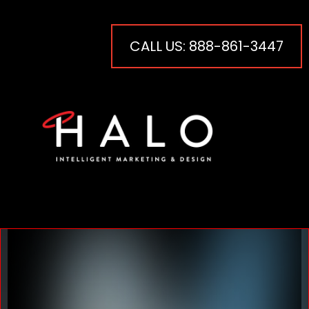
CALL US: 888-861-3447